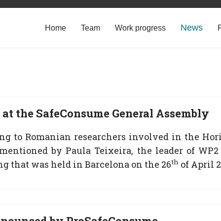
News
Home
Team
Work progress
at the SafeConsume General Assembly
ing to Romanian researchers involved in the Hor
mentioned by Paula Teixeira, the leader of WP2
th
ng that was held in Barcelona on the 26
of April 2
nnounced by ProSafeConsume