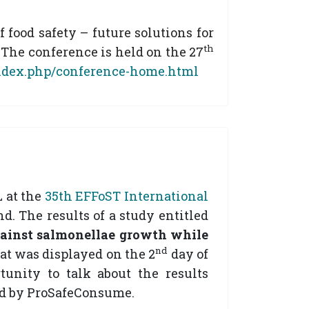
food safety – future solutions for
th
The conference is held on the 27
index.php/conference-home.html
 at the
35th EFFoST International
. The results of a study entitled
gainst salmonellae growth
while
nd
hat was displayed on the 2
day of
unity to talk about the results
ed by ProSafeConsume.