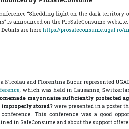
ference “Shedding light on the dark territory of 
ns” is announced on the ProSafeConsume website. 
 Details are here
https://prosafeconsume.ugal.ro/
a Nicolau and Florentina Bucur represented UGAL
ference
, which was held in Lausanne, Switzerland
homemade mayonnaise sufficiently protected a
is improperly stored?
were presented in a poster t
 conference. This conference was a good opport
ained in SafeConsume and about the support offer