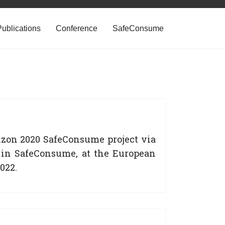
Publications
Conference
SafeConsume
izon 2020 SafeConsume project via
 in SafeConsume, at the European
022.