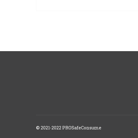
© 2021-2022 PROSafeConsume