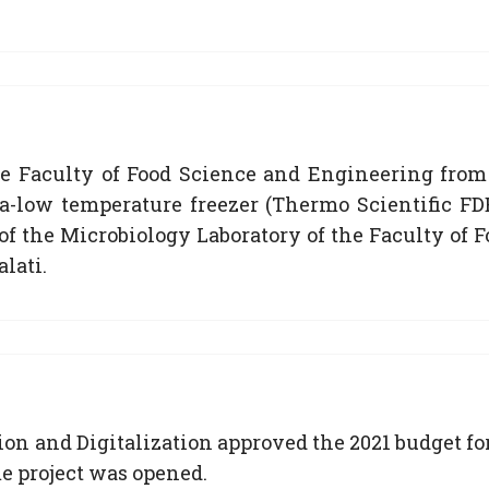
he Faculty of Food Science and Engineering from
a-low temperature freezer (Thermo Scientific FDE
y of the Microbiology Laboratory of the Faculty o
lati.
on and Digitalization approved the 2021 budget for
 project was opened.