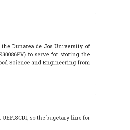
 the Dunarea de Jos University of
30086FV) to serve for storing the
f Food Science and Engineering from
 UEFISCDI, so the bugetary line for