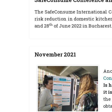
The SafeConsume International Con
risk reduction in domestic kitche
th
and 28
of June 2022 in Bucharest.
November 2021
Anc
Con
Is 
it 
the
obt