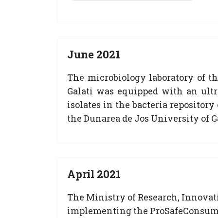
June 2021
The microbiology laboratory of t
Galati was equipped with an ultr
isolates in the bacteria repositor
the Dunarea de Jos University of Ga
April 2021
The Ministry of Research, Innovati
implementing the ProSafeConsume