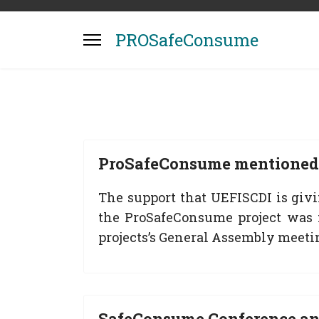
PROSafeConsume
ProSafeConsume mentioned 
The support that UEFISCDI is giv
the ProSafeConsume project was 
projects’s General Assembly meeti
SafeConsume Conference a